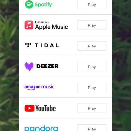
Play
Play
Play
Play
Play
Play
Play