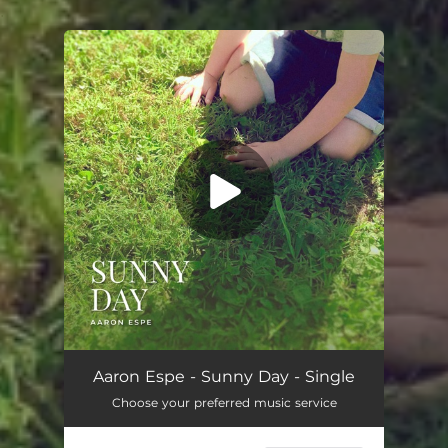
.
You're all set!
Sunny Day
03:32
Aaron Espe - Sunny Day - Single
Choose your preferred music service